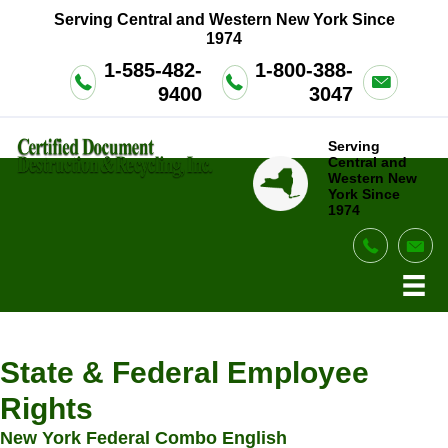
Serving Central and Western New York Since
1974
1-585-482-
1-800-388-
9400
3047
Serving
Central and
Western New
York Since
1974
legal notices
State & Federal Employee
Rights
New York Federal Combo English