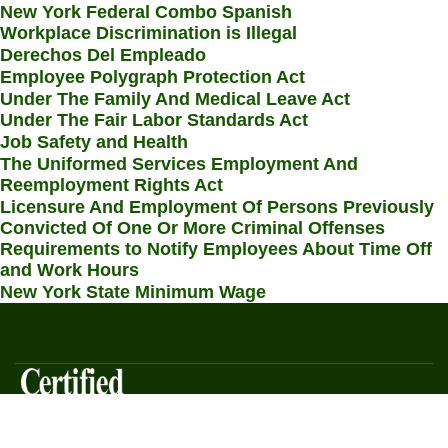
New York Federal Combo Spanish
Workplace Discrimination is Illegal
Derechos Del Empleado
Employee Polygraph Protection Act
Under The Family And Medical Leave Act
Under The Fair Labor Standards Act
Job Safety and Health
The Uniformed Services Employment And
Reemployment Rights Act
Licensure And Employment Of Persons Previously
Convicted Of One Or More Criminal Offenses
Requirements to Notify Employees About Time Off
and Work Hours
New York State Minimum Wage